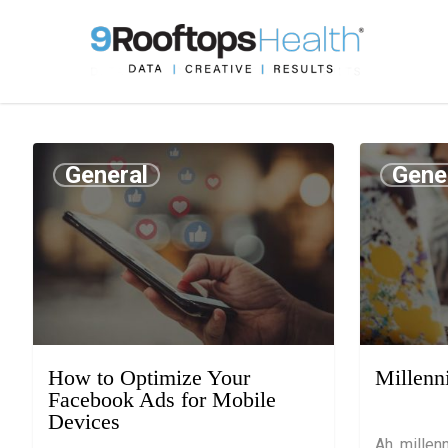
General
Gene
August 1, 2019
July 25, 201
How to Optimize Your
Millenn
Facebook Ads for Mobile
Devices
Ah, millen