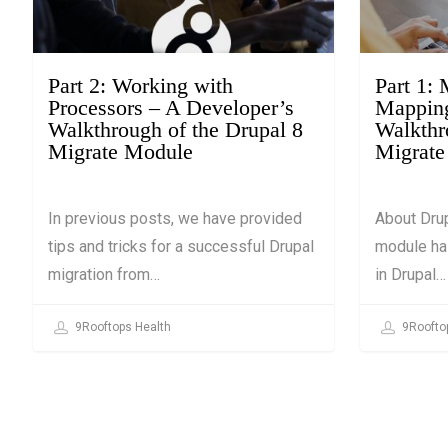
March 13, 2019
March 13, 2
Part 2: Working with
Part 1:
Processors – A Developer’s
Mapping
Walkthrough of the Drupal 8
Walkthr
Migrate Module
Migrate
In previous posts, we have provided
About Drup
tips and tricks for a successful Drupal
module ha
migration from…
in Drupal…
9Rooftops Health
9Roofto