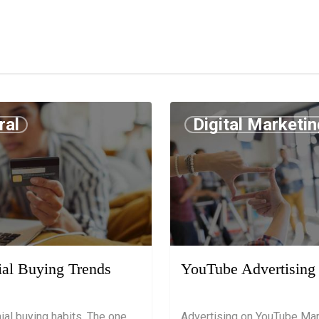
ral
Digital Marketin
9
July 18, 2019
ial Buying Trends
YouTube Advertising
nial buying habits. The one
Advertising on YouTube Mar