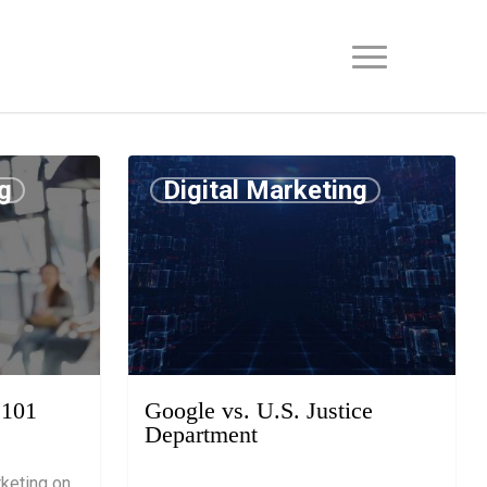
g
Digital Marketing
July 15, 2019
 101
Google vs. U.S. Justice
Department
keting on