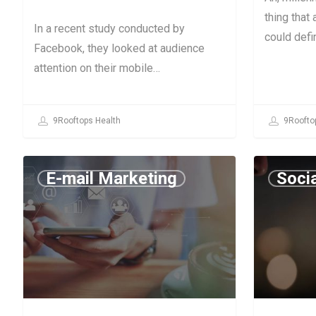
thing that
In a recent study conducted by
could defin
Facebook, they looked at audience
attention on their mobile…
9Rooftops Health
9Roofto
E-mail Marketing
Soci
July 11, 2019
July 9, 2019