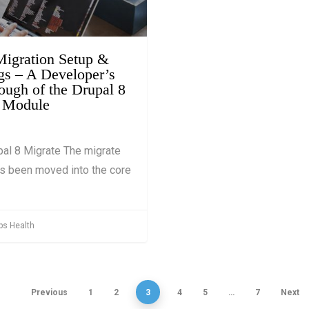
019
 Migration Setup &
s – A Developer’s
ough of the Drupal 8
 Module
al 8 Migrate The migrate
s been moved into the core
ps Health
Previous
1
2
3
4
5
…
7
Next