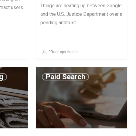
Things are heating up between Google
tract users
and the U.S. Justice Department over a
pending antitrust…
9Rooftops Health
g
Paid Search
June 27, 2019