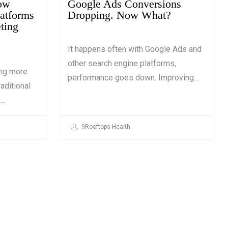
How
Google Ads Conversions
latforms
Dropping. Now What?
ting
It happens often with Google Ads and
other search engine platforms,
ing more
performance goes down. Improving…
aditional
,…
9Rooftops Health