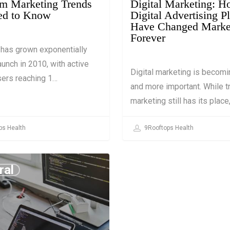
am Marketing Trends
Digital Marketing: 
ed to Know
Digital Advertising P
Have Changed Marke
Forever
 has grown exponentially
aunch in 2010, with active
Digital marketing is becom
sers reaching 1…
and more important. While tr
marketing still has its place
ps Health
9Rooftops Health
ral