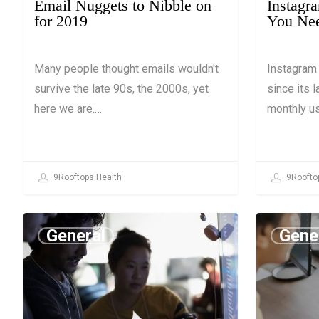
Email Nuggets to Nibble on
Instagr
for 2019
You Ne
Many people thought emails wouldn't
Instagram
survive the late 90s, the 2000s, yet
since its l
here we are.…
monthly u
9Rooftops Health
9Roofto
General
Gene