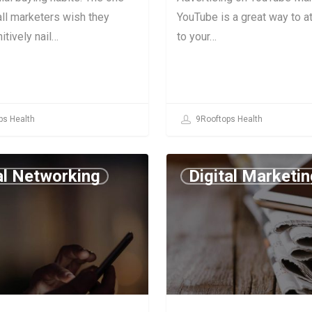
 all marketers wish they
YouTube is a great way to at
itively nail…
to your…
ps Health
9Rooftops Health
al Networking
Digital Marketin
July 2, 2019