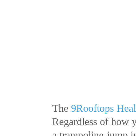
The
9Rooftops Heal
Regardless of how yo
a trampoline-jump in