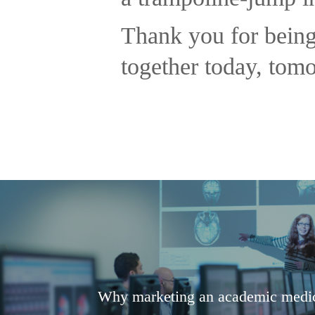
Thank you for being
together today, tom
Why marketing an academic medica