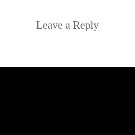
Leave a Reply