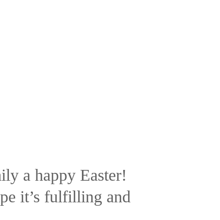
ly a happy Easter!
 it’s fulfilling and