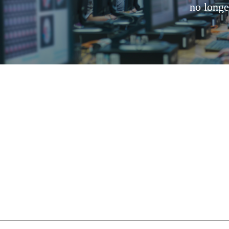
no longe