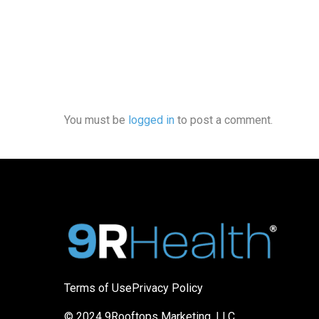
You must be
logged in
to post a comment.
Terms of Use
Privacy Policy
© 2024 9Rooftops Marketing, LLC