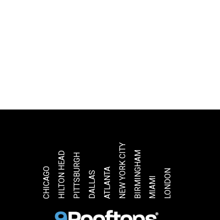
NEW YORK CITY
BIRMINGHAM
HILTON HEAD
PITTSBURGH
CHICAGO
ATLANTA
LONDON
DALLAS
MIAMI