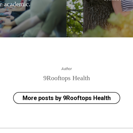
r academic.
Author
9Rooftops Health
More posts by 9Rooftops Health