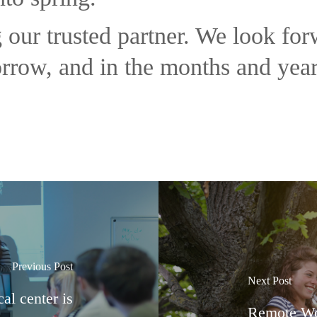
 our trusted partner. We look fo
orrow, and in the months and yea
Previous Post
Next Post
l center is
Remote Wo