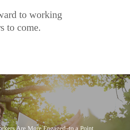
rward to working
rs to come.
rkers Are More Engaged–to a Point