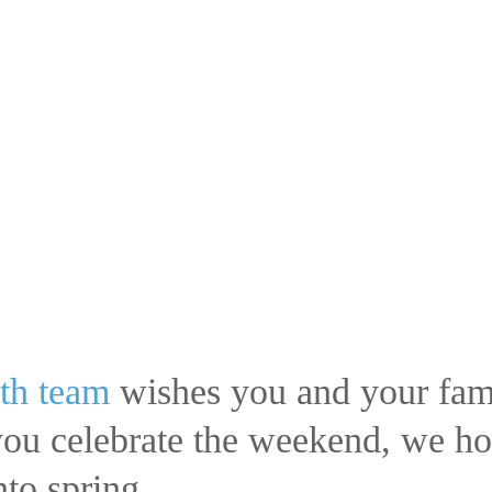
th team
wishes you and your fami
u celebrate the weekend, we hope
to spring.