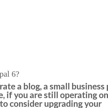
pal 6?
te a blog, a small business p
 if you are still operating on
 to consider upgrading your