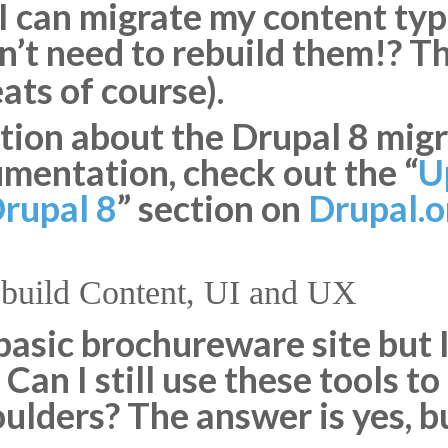
 I can migrate my content t
on’t need to rebuild them!? T
ts of course).
ion about the Drupal 8 migra
mentation, check out the “
U
Drupal 8
” section on
Drupal.o
ebuild Content, UI and UX
 basic brochureware site but I
Can I still use these tools t
oulders? The answer is yes, b