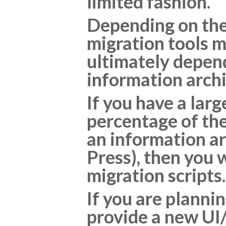
limited fashion.
Depending on the 
migration tools m
ultimately depend
information archi
If you have a lar
percentage of the
an information ar
Press), then you w
migration scripts.
If you are planni
provide a new UI/