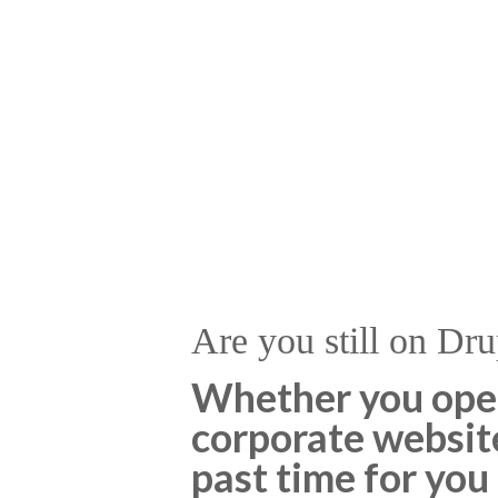
Are you still on Dru
Whether you opera
corporate website,
past time for you