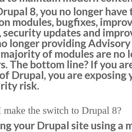
Drupal 8, you no longer have
 on modules, bugfixes, impro
, security updates and impr
no longer providing Advisory
 majority of modules are no 
. The bottom line? If you are
 of Drupal, you are exposing y
ity risk.
make the switch to Drupal 8?
ing your Drupal site using a 