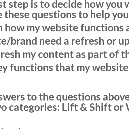
st step is to decide how you
 these questions to help you
h how my website functions a
e/brand need a refresh or u
fresh my content as part of t
y functions that my website
wers to the questions above, 
wo categories: Lift & Shift o