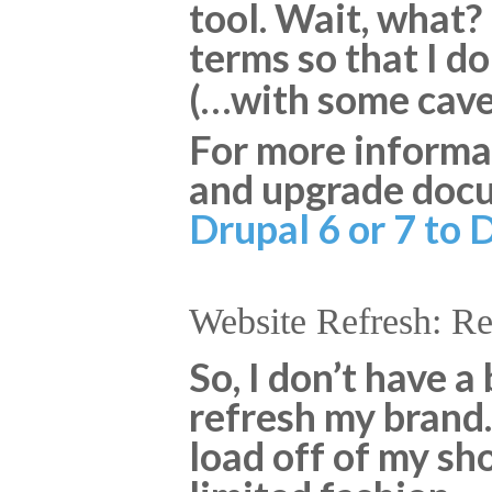
tool. Wait, what?
terms so that I d
(…with some cavea
For more informat
and upgrade docu
Drupal 6 or 7 to 
Website Refresh: R
So, I don’t have a
refresh my brand. 
load off of my sh