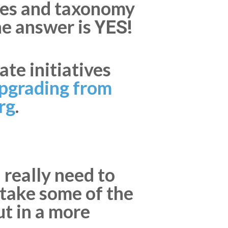
ypes and taxonomy
he answer is
YES!
te initiatives
pgrading from
rg
.
 really need to
o take some of the
ut in a more