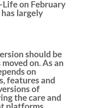
f-Life on February
 has largely
ersion should be
 moved on. As an
depends on
, features and
ersions of
ving the care and
t platforms.