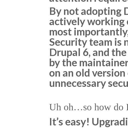
By not adopting 
actively working
most importantly
Security team is 
Drupal 6, and the
by the maintainers
on an old version
unnecessary secur
Uh oh…so how do I 
It’s easy! Upgrad