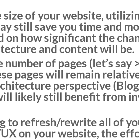
size of your website, utilizi
ay still save you time and mo
 on how significant the cha
tecture and content will be.
ge number of pages (let’s sa
se pages will remain relative
chitecture perspective (Blog
ill likely still benefit from i
ng to refresh/rewrite all of 
UX on your website, the effo