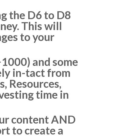
ng the D6 to D8
ney. This will
nges to your
y >1000) and some
ly in-tact from
s, Resources,
nvesting time in
your content AND
rt to create a