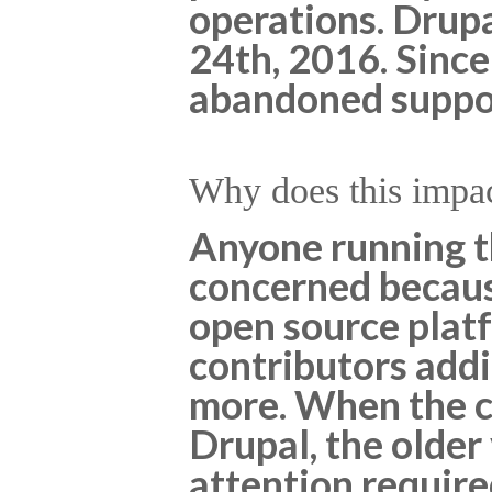
operations. Drupa
24th, 2016. Since
abandoned support
Why does this impa
Anyone running th
concerned becaus
open source platf
contributors add
more. When the c
Drupal, the older
attention requir