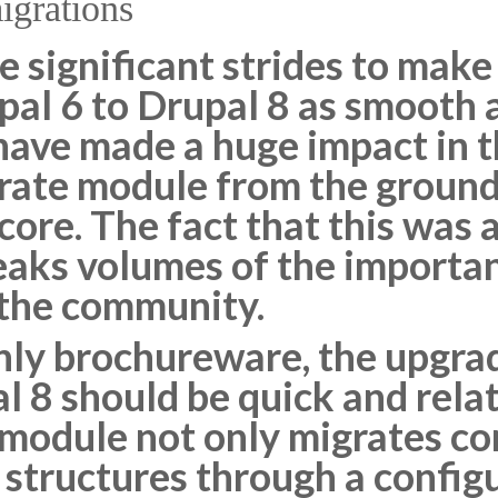
migrations
 significant strides to make
al 6 to Drupal 8 as smooth a
ave made a huge impact in t
grate module from the ground
 core. The fact that this was
peaks volumes of the importa
 the community.
ainly brochureware, the upgr
l 8 should be quick and relat
odule not only migrates cont
 structures through a config