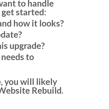
 want to handle
 get started:
nd how it looks?
pdate?
his upgrade?
 needs to
you will likely
r Website Rebuild.