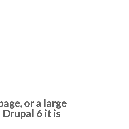
age, or a large
 Drupal 6 it is