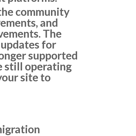
 the community
vements, and
ovements. The
 updates for
longer supported
 still operating
our site to
migration