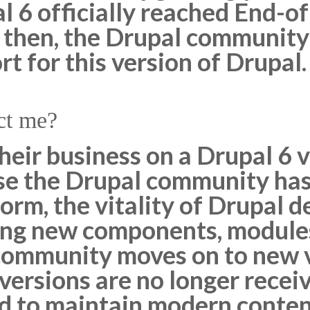
l 6 officially reached End-o
 then, the Drupal community
 for this version of Drupal.
ct me?
eir business on a Drupal 6 v
e the Drupal community has
orm, the vitality of Drupal 
ing new components, modules
ommunity moves on to new v
 versions are no longer recei
ed to maintain modern conten