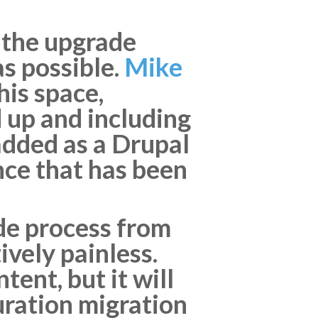
 the upgrade
s possible.
Mike
his space,
 up and including
 added as a Drupal
nce that has been
ade process from
ively painless.
ent, but it will
uration migration