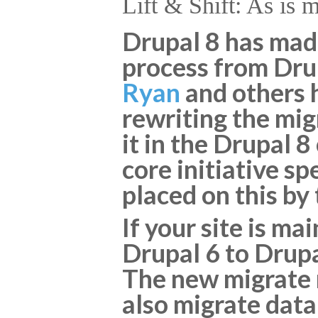
Lift & Shift: As is 
Drupal 8 has made
process from Drup
Ryan
and others h
rewriting the mi
it in the Drupal 8
core initiative s
placed on this by
If your site is m
Drupal 6 to Drupa
The new migrate m
also migrate data