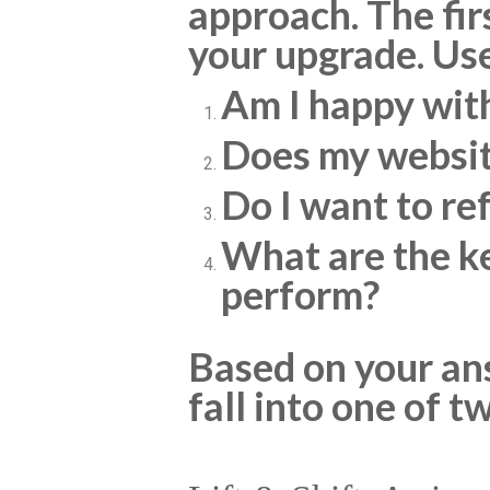
approach. The fir
your upgrade. Use
Am I happy wit
Does my websit
Do I want to re
What are the ke
perform?
Based on your ans
fall into one of t