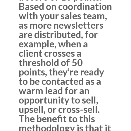
Based on coordination
with your sales team,
as more newsletters
are distributed, for
example, when a
client crosses a
threshold of 50
points, they’re ready
to be contacted as a
warm lead for an
opportunity to sell,
upsell, or cross-sell.
The benefit to this
methodology is that it