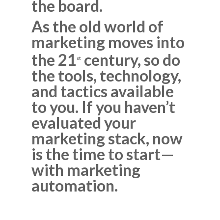
the board.
As the old world of
marketing moves into
the 21
century, so do
st
the tools, technology,
and tactics available
to you. If you haven’t
evaluated your
marketing stack, now
is the time to start—
with marketing
automation.