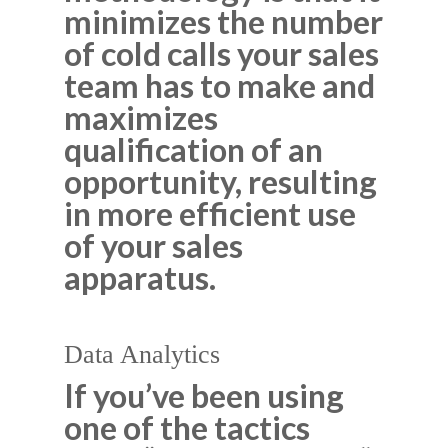
minimizes the number
of cold calls your sales
team has to make and
maximizes
qualification of an
opportunity, resulting
in more efficient use
of your sales
apparatus.
Data Analytics
If you’ve been using
one of the tactics