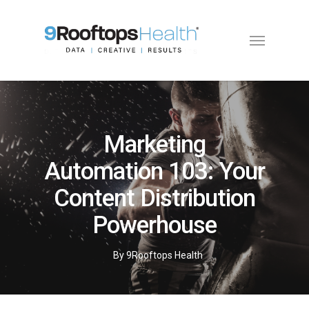
Marketing
Automation 103: Your
Content Distribution
Powerhouse
By
9Rooftops Health