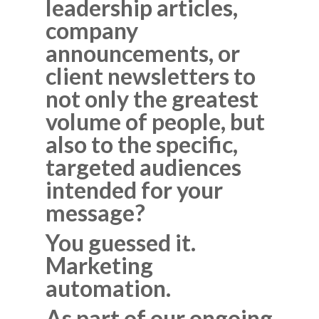
leadership articles,
company
announcements, or
client newsletters to
not only the greatest
volume of people, but
also to the specific,
targeted audiences
intended for your
message?
You guessed it.
Marketing
automation.
As part of our ongoing