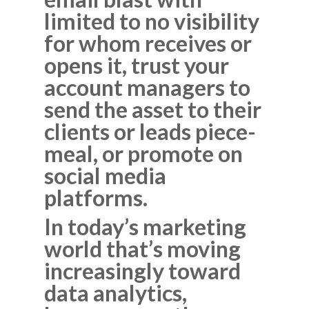
limited to no visibility
for whom receives or
opens it, trust your
account managers to
send the asset to their
clients or leads piece-
meal, or promote on
social media
platforms.
In today’s marketing
world that’s moving
increasingly toward
data analytics,