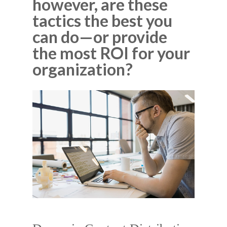
however, are these
tactics the best you
can do—or provide
the most ROI for your
organization?