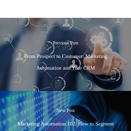
Previous Post
From Prospect to Customer: Marketing
Automation and Your CRM
Next Post
Marketing Automation 102: How to Segment