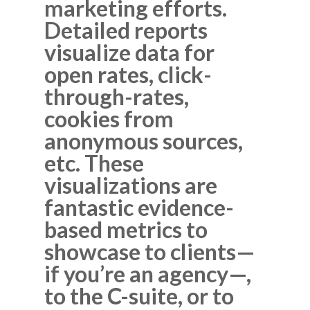
marketing efforts.
Detailed reports
visualize data for
open rates, click-
through-rates,
cookies from
anonymous sources,
etc. These
visualizations are
fantastic evidence-
based metrics to
showcase to clients—
if you’re an agency—,
to the C-suite, or to