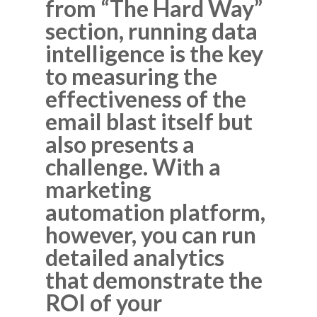
from “The Hard Way”
section, running data
intelligence is the key
to measuring the
effectiveness of the
email blast itself but
also presents a
challenge. With a
marketing
automation platform,
however, you can run
detailed analytics
that demonstrate the
ROI of your