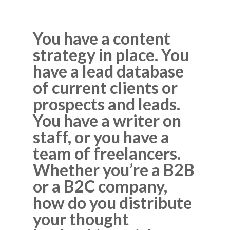
You have a content
strategy in place. You
have a lead database
of current clients or
prospects and leads.
You have a writer on
staff, or you have a
team of freelancers.
Whether you’re a B2B
or a B2C company,
how do you distribute
your thought