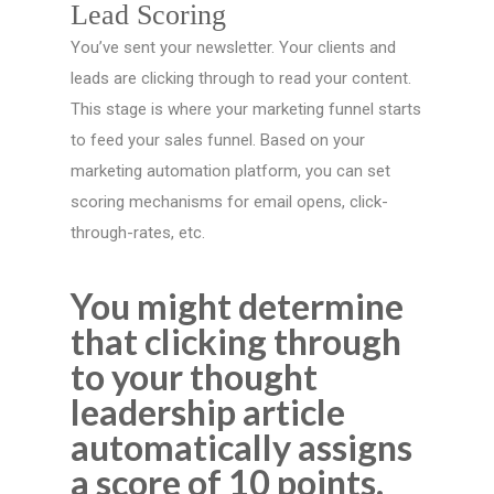
Lead Scoring
You’ve sent your newsletter. Your clients and
leads are clicking through to read your content.
This stage is where your marketing funnel starts
to feed your sales funnel. Based on your
marketing automation platform, you can set
scoring mechanisms for email opens, click-
through-rates, etc.
You might determine
that clicking through
to your thought
leadership article
automatically assigns
a score of 10 points.