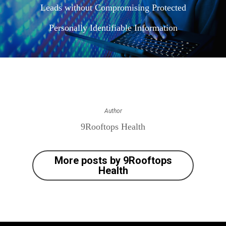
Leads without Compromising Protected
Personally Identifiable Information
Author
9Rooftops Health
More posts by 9Rooftops
Health