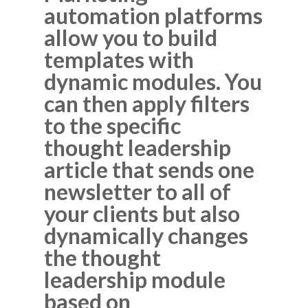
automation platforms
allow you to build
templates with
dynamic modules. You
can then apply filters
to the specific
thought leadership
article that sends one
newsletter to all of
your clients but also
dynamically changes
the thought
leadership module
based on