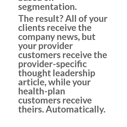
segmentation.
The result? All of your
clients receive the
company news, but
your provider
customers receive the
provider-specific
thought leadership
article, while your
health-plan
customers receive
theirs. Automatically.