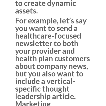
to create dynamic
assets.
For example, let’s say
you want to send a
healthcare-focused
newsletter to both
your provider and
health plan customers
about company news,
but you also want to
include a vertical-
specific thought
leadership article.
Marketing