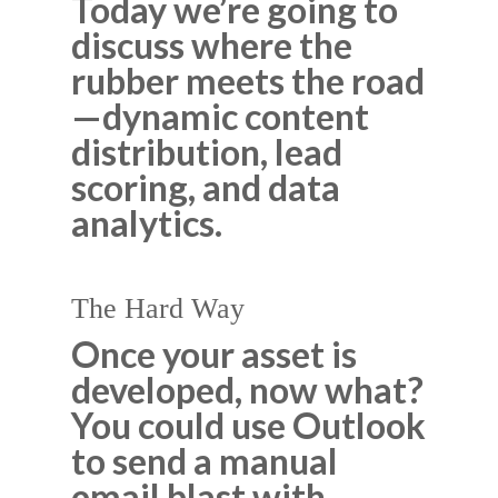
Today we’re going to
discuss where the
rubber meets the road
—dynamic content
distribution, lead
scoring, and data
analytics.
The Hard Way
Once your asset is
developed, now what?
You could use Outlook
to send a manual
email blast with