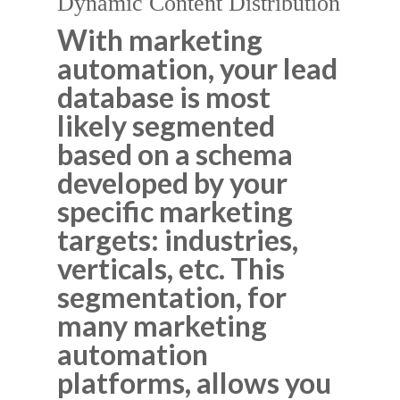
Dynamic Content Distribution
With marketing
automation, your lead
database is most
likely segmented
based on a schema
developed by your
specific marketing
targets: industries,
verticals, etc. This
segmentation, for
many marketing
automation
platforms, allows you