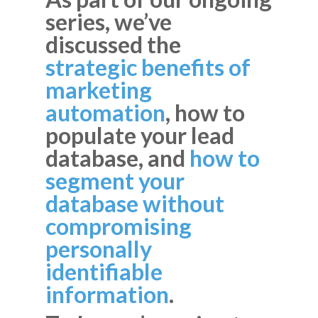
series, we’ve
discussed the
strategic benefits of
marketing
automation
, how to
populate your lead
database, and
how to
segment your
database without
compromising
personally
identifiable
information
.